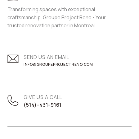
Transforming spaces with exceptional
craftsmanship, Groupe Project Reno - Your
trusted renovation partner in Montreal.
SEND US AN EMAIL
INFO@GROUPEPROJECTRENO.COM
GIVE US A CALL
(514)-431-9161