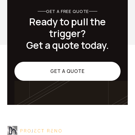
GET A FREE QUOTE
Ready to pull the
trigger?
Get a quote today.
GET A QUOTE