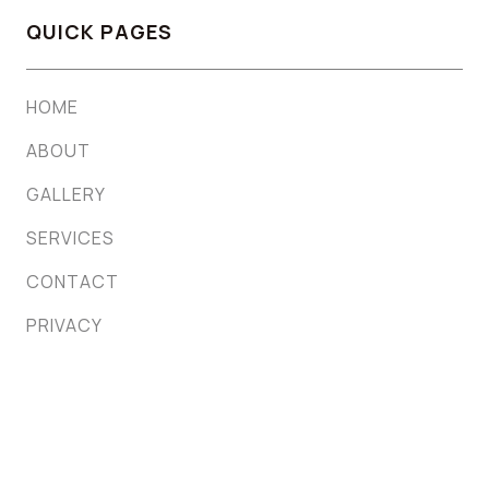
QUICK PAGES
HOME
ABOUT
GALLERY
SERVICES
CONTACT
PRIVACY